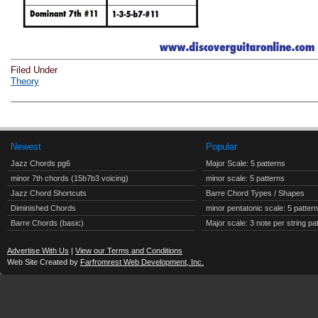
Filed Under
Theory
Newest
Popular
Jazz Chords pg6
Major Scale: 5 patterns
minor 7th chords (15b7b3 voicing)
minor scale: 5 patterns
Jazz Chord Shortcuts
Barre Chord Types / Shapes
Diminished Chords
minor pentatonic scale: 5 patter
Barre Chords (basic)
Major scale: 3 note per string pa
Advertise With Us
|
View our Terms and Conditions
Web Site Created by
Farfromrest Web Development, Inc.