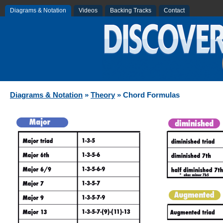
Diagrams & Notation
Videos
Backing Tracks
Contact
Diagrams & Notation
»
Theory
» Chord Formulas