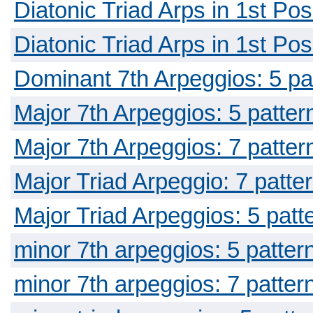
Diatonic Triad Arps in 1st Pos
Diatonic Triad Arps in 1st Pos
Dominant 7th Arpeggios: 5 pa
Major 7th Arpeggios: 5 patter
Major 7th Arpeggios: 7 patter
Major Triad Arpeggio: 7 patte
Major Triad Arpeggios: 5 patt
minor 7th arpeggios: 5 patter
minor 7th arpeggios: 7 patter