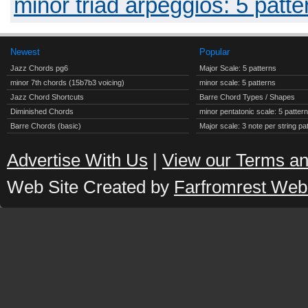
minor triad arpeggios: 5 patte
Newest
Popular
Jazz Chords pg6
Major Scale: 5 patterns
minor 7th chords (15b7b3 voicing)
minor scale: 5 patterns
Jazz Chord Shortcuts
Barre Chord Types / Shapes
Diminished Chords
minor pentatonic scale: 5 patter
Barre Chords (basic)
Major scale: 3 note per string pa
Advertise With Us
|
View our Terms an
Web Site Created by
Farfromrest Web