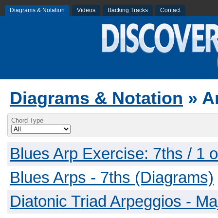
Diagrams & Notation
Videos
Backing Tracks
Contact
Diagrams & Notation
» A
Chord Type
Blues Arp Exercise: 7ths / 1 
Blues Arps - 7ths (Diagrams)
Diatonic Triad Arpeggios - Ma